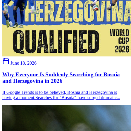
June 18, 2026
Why Everyone Is Suddenly Searching for Bosnia
and Herzegovina in 2026
If Google Trends is to be believed, Bosnia and Herzegovina is
having a moment.Searches for "Bosnia" have surged dramatic...