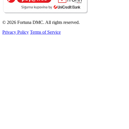
© 2026 Fortuna DMC. All rights reserved.
Privacy Policy
Terms of Service