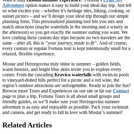
Adventure
option makes it easy to build your ideal day trip. Just tell
us what excites you – whether it’s heritage sites, hiking, cooking, or
sunset picnics – and we’ll design your ideal trip through our simple
planning form. This personalized planning tool lets you mix and
match attractions (maybe waterfalls in the morning and a winery in
the afternoon) so you get exactly the summer outing you want. We
love crafting these custom day trips because no two travelers are the
same – after all, this is
“your journey, made to fit”
. And of course,
every custom or regular Fortuna tour is kept intentionally small for a
relaxed, flexible experience.
Mostar and Herzegovina truly shine in summer – golden fields,
warm breezes, and bright blue skies invite you to explore every
corner. From the cascading
Kravica waterfalls
with swim-in pools
to vineyard-dotted hills perfect for a picnic and a red wine, the
region’s outdoor attractions are unforgettable. Ready to join the fun?
Browse more Tours and Experiences on our site or hit our
Contact
page to plan a trip. Fortuna Tours is all about small groups and
friendly guides, so we’ll make sure your Herzegovina summer
adventure is as easy and enjoyable as possible. Pack your swimsuit
and camera, and get ready to fall in love with Mostar’s summer!
Related Articles