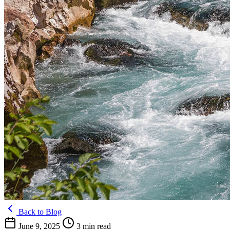
Back to Blog
June 9, 2025
3 min read