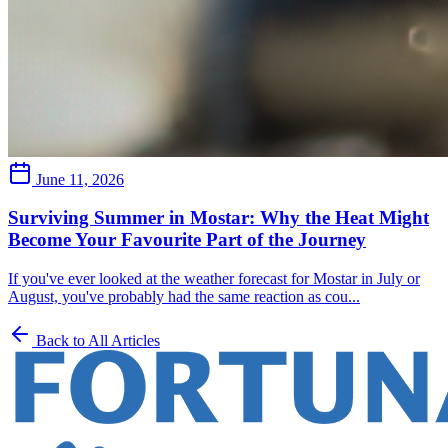
June 11, 2026
Surviving Summer in Mostar: Why the Heat Might
Become Your Favourite Part of the Journey
If you've ever looked at the weather forecast for Mostar in July or
August, you've probably had the same reaction as cou...
Back to All Articles