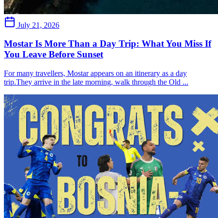
July 21, 2026
Mostar Is More Than a Day Trip: What You Miss If
You Leave Before Sunset
For many travellers, Mostar appears on an itinerary as a day
trip.They arrive in the late morning, walk through the Old ...