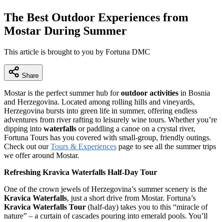
The Best Outdoor Experiences from
Mostar During Summer
This article is brought to you by Fortuna DMC
Share
Mostar is the perfect summer hub for
outdoor activities
in Bosnia
and Herzegovina. Located among rolling hills and vineyards,
Herzegovina bursts into green life in summer, offering endless
adventures from river rafting to leisurely wine tours. Whether you’re
dipping into
waterfalls
or paddling a canoe on a crystal river,
Fortuna Tours has you covered with small-group, friendly outings.
Check out our
Tours & Experiences
page to see all the summer trips
we offer around Mostar.
Refreshing Kravica Waterfalls Half-Day Tour
One of the crown jewels of Herzegovina’s summer scenery is the
Kravica Waterfalls
, just a short drive from Mostar. Fortuna’s
Kravica Waterfalls Tour
(half-day) takes you to this “miracle of
nature” – a curtain of cascades pouring into emerald pools. You’ll