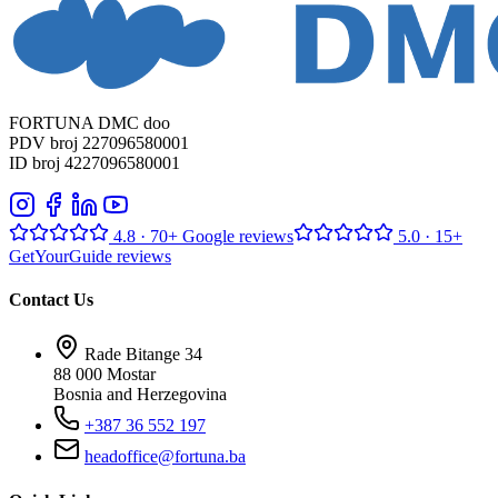
FORTUNA DMC doo
PDV broj 227096580001
ID broj 4227096580001
4.8
· 70+ Google reviews
5.0
· 15+
GetYourGuide reviews
Contact Us
Rade Bitange 34
88 000 Mostar
Bosnia and Herzegovina
+387 36 552 197
headoffice@fortuna.ba