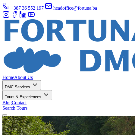
+387 36 552 197
headoffice@fortuna.ba
Home
About Us
DMC Services
Tours & Experiences
Blog
Contact
Search Tours