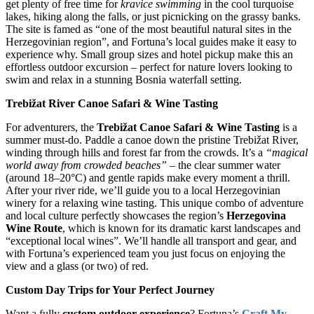
get plenty of free time for
kravice swimming
in the cool turquoise
lakes, hiking along the falls, or just picnicking on the grassy banks.
The site is famed as “one of the most beautiful natural sites in the
Herzegovinian region”, and Fortuna’s local guides make it easy to
experience why. Small group sizes and hotel pickup make this an
effortless outdoor excursion – perfect for nature lovers looking to
swim and relax in a stunning Bosnia waterfall setting.
Trebižat River Canoe Safari & Wine Tasting
For adventurers, the
Trebižat Canoe Safari & Wine Tasting
is a
summer must-do. Paddle a canoe down the pristine Trebižat River,
winding through hills and forest far from the crowds. It’s a
“magical
world away from crowded beaches”
– the clear summer water
(around 18–20°C) and gentle rapids make every moment a thrill.
After your river ride, we’ll guide you to a local Herzegovinian
winery for a relaxing wine tasting. This unique combo of adventure
and local culture perfectly showcases the region’s
Herzegovina
Wine Route
, which is known for its dramatic karst landscapes and
“exceptional local wines”. We’ll handle all transport and gear, and
with Fortuna’s experienced team you just focus on enjoying the
view and a glass (or two) of red.
Custom Day Trips for Your Perfect Journey
Want a fully
custom outdoor experience
? Fortuna’s
Craft My