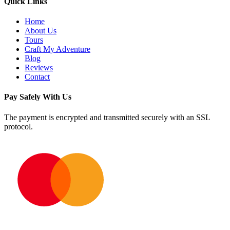
Quick Links
Home
About Us
Tours
Craft My Adventure
Blog
Reviews
Contact
Pay Safely With Us
The payment is encrypted and transmitted securely with an SSL
protocol.