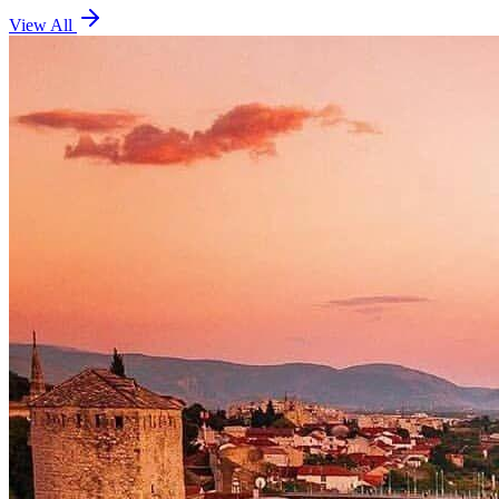
View All